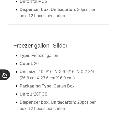
Unit:
1*30PCS
Dispencer box, Units/carton
: 30pcs per
box, 12 boxes per carton
Freezer gallon- Slider
Type
: Freezer gallon
Count
: 20
Unit size
: 10 9/16 IN X 9-5/16 IN X 2-3/4
(26.8 cm X 23.6 cm X 6.9 cm )
Packaging Type
: Carton Box
Unit:
1*20PCS
Dispencer box, Units/carton:
20pcs per
box, 12 boxes per carton