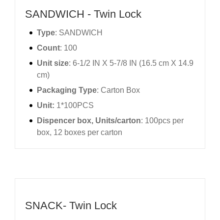
SANDWICH - Twin Lock
Type
: SANDWICH
Count
: 100
Unit size
: 6-1/2 IN X 5-7/8 IN (16.5 cm X 14.9
cm)
Packaging Type
: Carton Box
Unit:
1*100PCS
Dispencer box, Units/carton
: 100pcs per
box, 12 boxes per carton
SNACK- Twin Lock