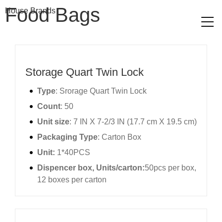
Food Bags​
House Brands
Storage Quart Twin Lock
Type
: Srorage Quart Twin Lock
Count
: 50
Unit size
: 7 IN X 7-2/3 IN (17.7 cm X 19.5 cm)
Packaging Type
: Carton Box
Unit:
1*40PCS
Dispencer box, Units/carton:
50pcs per box,
12 boxes per carton