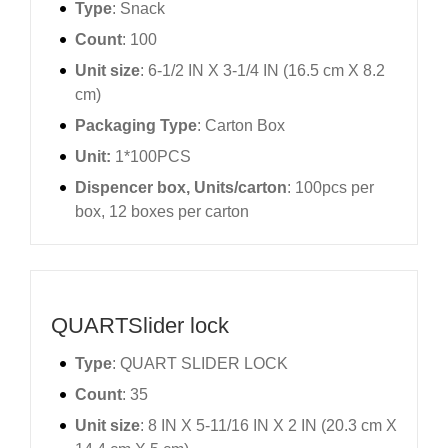
Type
: Snack
Count
: 100
Unit size
: 6-1/2 IN X 3-1/4 IN (16.5 cm X 8.2
cm)
Packaging Type
: Carton Box
Unit:
1*100PCS
Dispencer box, Units/carton
: 100pcs per
box, 12 boxes per carton
QUARTSlider lock
Type
: QUART SLIDER LOCK
Count
: 35
Unit size
: 8 IN X 5-11/16 IN X 2 IN (20.3 cm X