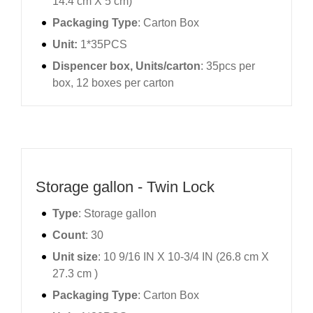
14.4 cm X 5 cm)
Packaging Type
: Carton Box
Unit:
1*35PCS
Dispencer box, Units/carton
: 35pcs per
box, 12 boxes per carton
Storage gallon - Twin Lock
Type
: Storage gallon
Count
: 30
Unit size
: 10 9/16 IN X 10-3/4 IN (26.8 cm X
27.3 cm )
Packaging Type
: Carton Box