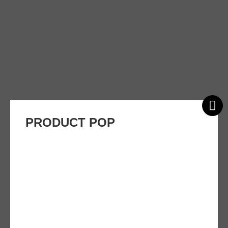
PRODUCT POP