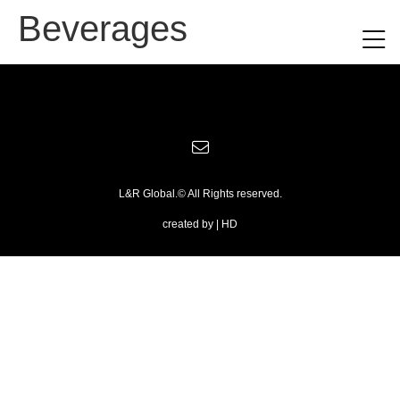
Beverages
L&R Global.© All Rights reserved.
created by | HD